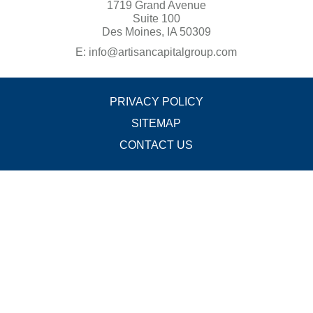
1719 Grand Avenue
Suite 100
Des Moines, IA 50309
E:
info@artisancapitalgroup.com
PRIVACY POLICY
SITEMAP
CONTACT US