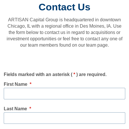
Contact Us
ARTISAN Capital Group is headquartered in downtown
Chicago, IL with a regional office in Des Moines, IA. Use
the form below to contact us in regard to acquisitions or
investment opportunities or feel free to contact any one of
our team members found on our team page.
Fields marked with an asterisk (
*
) are required.
First Name
*
Last Name
*