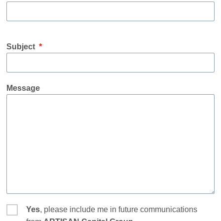
Subject
*
Message
Yes
, please include me in future communications