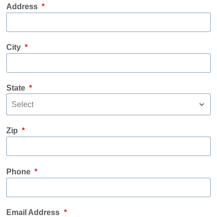
Address
*
City
*
State
*
Zip
*
Phone
*
Email Address
*