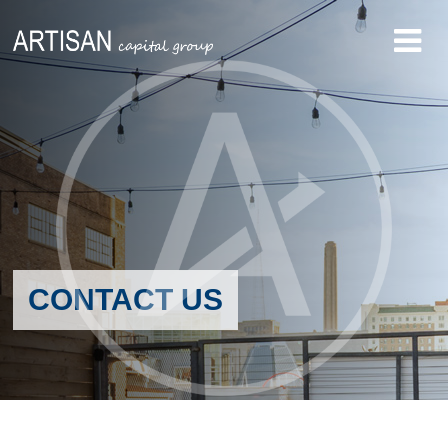
CONTACT US