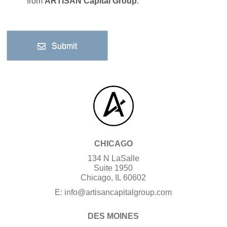
from
ARTISAN Capital Group
.
Submit
CHICAGO
134 N LaSalle
Suite 1950
Chicago, IL 60602
E:
info@artisancapitalgroup.com
DES MOINES