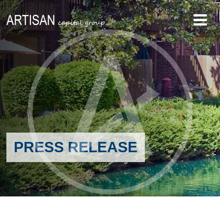
PRESS RELEASE