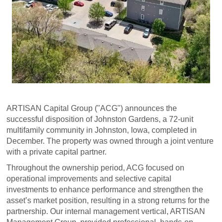
ARTISAN Capital Group ("ACG") announces the
successful disposition of Johnston Gardens, a 72-unit
multifamily community in Johnston, Iowa, completed in
December. The property was owned through a joint venture
with a private capital partner.
Throughout the ownership period, ACG focused on
operational improvements and selective capital
investments to enhance performance and strengthen the
asset’s market position, resulting in a strong returns for the
partnership. Our internal management vertical, ARTISAN