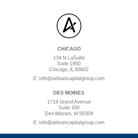
CHICAGO
134 N LaSalle
Suite 1950
Chicago, IL 60602
E:
info@artisancapitalgroup.com
DES MOINES
1719 Grand Avenue
Suite 100
Des Moines, IA 50309
E:
info@artisancapitalgroup.com