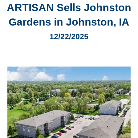
ARTISAN Sells Johnston
Gardens in Johnston, IA
12/22/2025