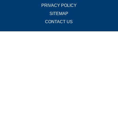
PRIVACY POLICY
SITEMAP
CONTACT US