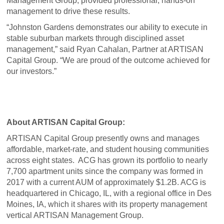
Management Group, provided professional, hands-on
management to drive these results.
“Johnston Gardens demonstrates our ability to execute in
stable suburban markets through disciplined asset
management,” said Ryan Cahalan, Partner at ARTISAN
Capital Group. “We are proud of the outcome achieved for
our investors.”
About ARTISAN Capital Group:
ARTISAN Capital Group presently owns and manages
affordable, market-rate, and student housing communities
across eight states. ACG has grown its portfolio to nearly
7,700 apartment units since the company was formed in
2017 with a current AUM of approximately $1.2B. ACG is
headquartered in Chicago, IL, with a regional office in Des
Moines, IA, which it shares with its property management
vertical ARTISAN Management Group.