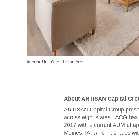
Interior Unit Open Living Area
About ARTISAN Capital Gro
ARTISAN Capital Group presen
across eight states. ACG has 
2017 with a current AUM of app
Moines, IA, which it shares 