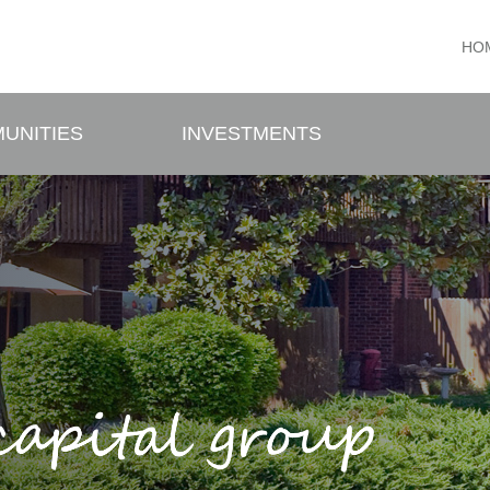
HO
UNITIES
INVESTMENTS