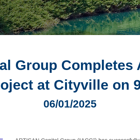
al Group Completes 
oject at Cityville on 
06/01/2025