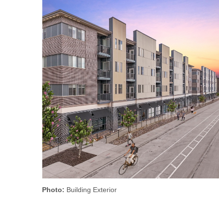
Photo:
Building Exterior