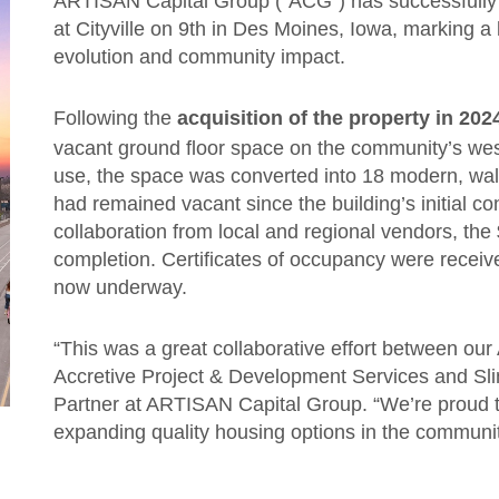
ARTISAN Capital Group (“ACG”) has successfully 
at Cityville on 9th in Des Moines, Iowa, marking a
evolution and community impact.
Following the
acquisition of the property in 202
vacant ground floor space on the community’s wes
use, the space was converted into 18 modern, wa
had remained vacant since the building’s initial co
collaboration from local and regional vendors, th
completion. Certificates of occupancy were recei
now underway.
“This was a great collaborative effort between ou
Accretive Project & Development Services and Slin
Partner at ARTISAN Capital Group. “We’re proud to
expanding quality housing options in the communi