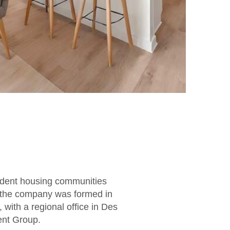
udent housing communities
e the company was formed in
with a regional office in Des
ent Group.