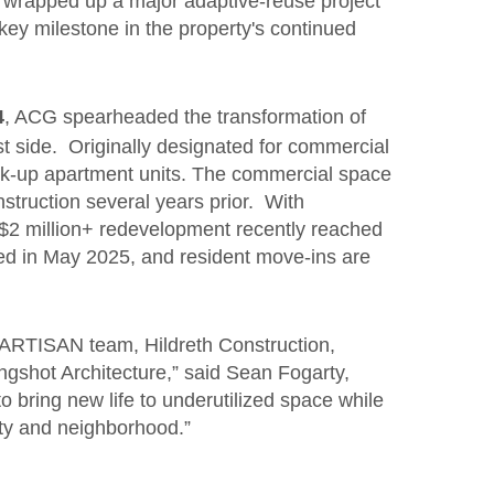
wrapped up a major adaptive-reuse project
 key milestone in the property's continued
4
, ACG spearheaded the transformation of
t side. Originally designated for commercial
lk-up apartment units. The commercial space
nstruction several years prior. With
e $2 million+ redevelopment recently reached
ved in May 2025, and resident move-ins are
r ARTISAN team, Hildreth Construction,
gshot Architecture,” said Sean Fogarty,
 bring new life to underutilized space while
ty and neighborhood.”