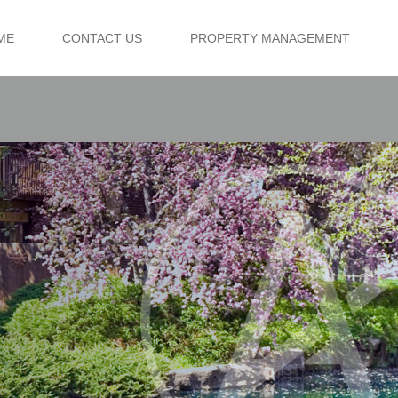
ME
CONTACT US
PROPERTY MANAGEMENT