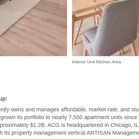
Interior Unit Kitchen Area
up:
tly owns and manages affordable, market-rate, and st
grown its portfolio to nearly 7,500 apartment units sinc
roximately $1.2B. ACG is headquartered in Chicago, IL, 
with its property management vertical ARTISAN Managem