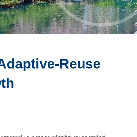
Adaptive-Reuse
9th