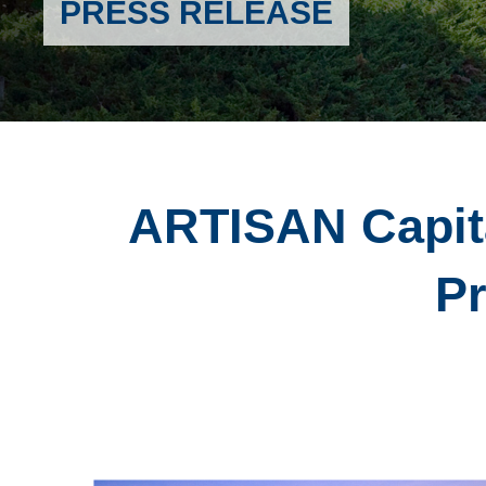
PRESS RELEASE
ARTISAN Capit
Pr