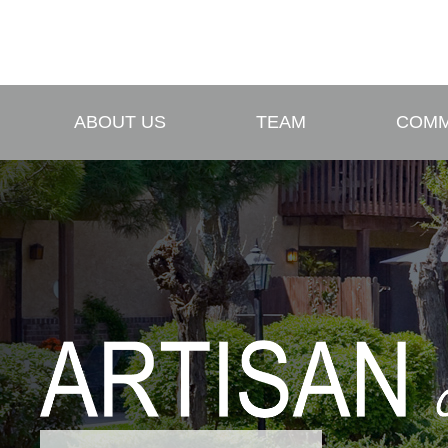
ABOUT US
TEAM
COMM